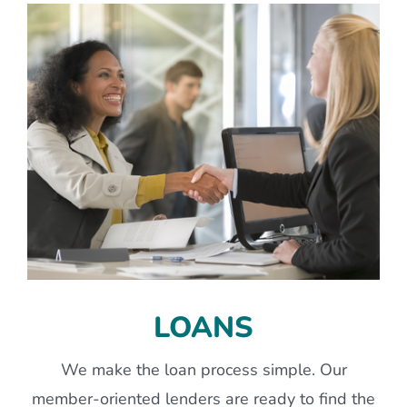
LOANS
We make the loan process simple. Our
member-oriented lenders are ready to find the