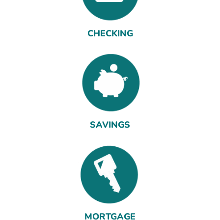
CHECKING
SAVINGS
MORTGAGE