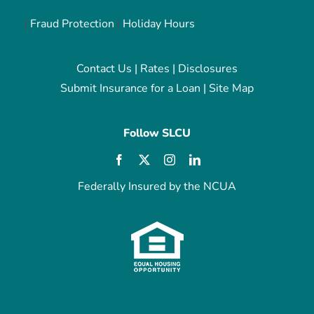
|
Fraud Protection
|
Holiday Hours
Contact Us
|
Rates
|
Disclosures
Submit Insurance for a Loan
|
Site Map
Follow SLCU
Federally Insured by the NCUA