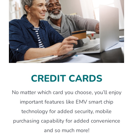
CREDIT CARDS
No matter which card you choose, you’ll enjoy
important features like EMV smart chip
technology for added security, mobile
purchasing capability for added convenience
and so much more!