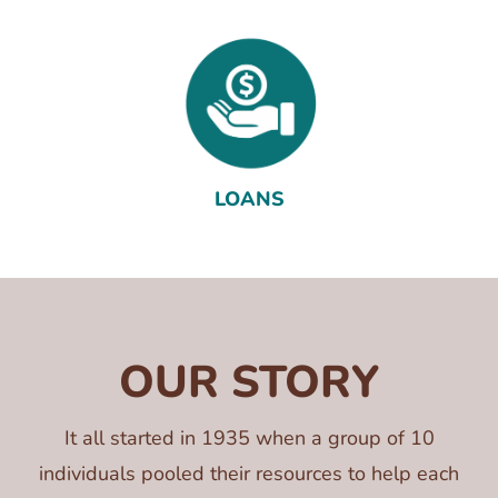
LOANS
OUR STORY
It all started in 1935 when a group of 10
individuals pooled their resources to help each