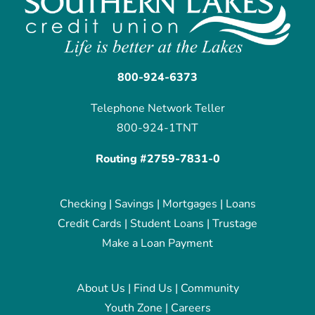
800-924-6373
Telephone Network Teller
800-924-1TNT
Routing #2759-7831-0
Checking
|
Savings
|
Mortgages
|
Loans
Credit Cards
|
Student Loans
|
Trustage
Make a Loan Payment
About Us
|
Find Us
|
Community
Youth Zone
|
Careers