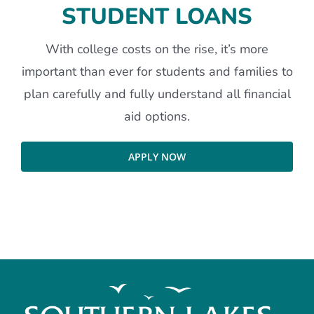
STUDENT LOANS
With college costs on the rise, it’s more
important than ever for students and families to
plan carefully and fully understand all financial
aid options.
APPLY NOW