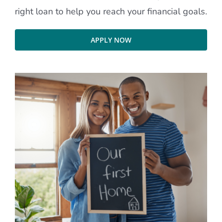
right loan to help you reach your financial goals.
APPLY NOW