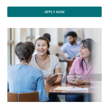
APPLY NOW