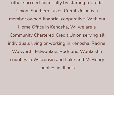
other succeed financially by starting a Credit
Union. Southern Lakes Credit Union is a
member owned financial cooperative. With our
Home Office in Kenosha, WI we are a
Community Chartered Credit Union serving all
individuals living or working in Kenosha, Racine,
Walworth, Milwaukee, Rock and Waukesha
counties in Wisconsin and Lake and McHenry
counties in Illinois.