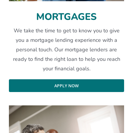
MORTGAGES
We take the time to get to know you to give
you a mortgage lending experience with a
personal touch. Our mortgage lenders are
ready to find the right loan to help you reach
your financial goals.
APPLY NOW