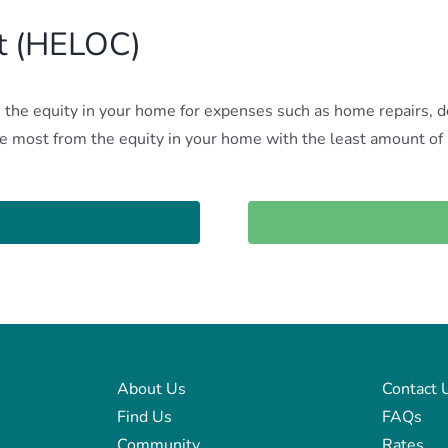
it (HELOC)
he equity in your home for expenses such as home repairs, deb
the most from the equity in your home with the least amount o
About Us
Contact 
Find Us
FAQs
Community
Rates