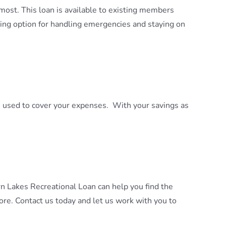
most. This loan is available to existing members
ing option for handling emergencies and staying on
e used to cover your expenses. With your savings as
n Lakes Recreational Loan can help you find the
re. Contact us today and let us work with you to