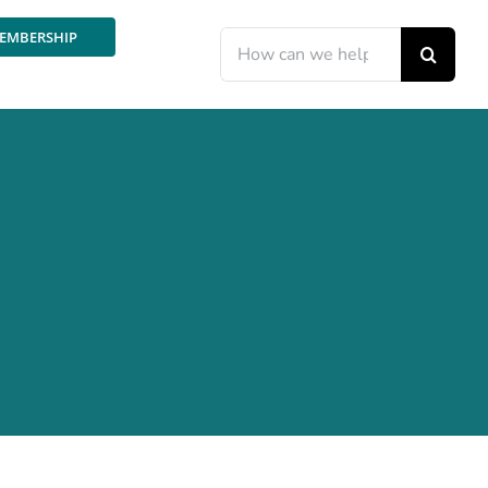
EMBERSHIP
Search
for: