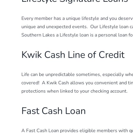
Every member has a unique lifestyle and you deserv
unique and unexpected events. Our Lifestyle loan 
Southern Lakes a Lifestyle loan is a personal loan f
Kwik Cash Line of Credit
Life can be unpredictable sometimes, especially wh
covered! A Kwik Cash allows you convenient and time
protections when linked to your checking account.
Fast Cash Loan
A Fast Cash Loan provides eligible members with qu