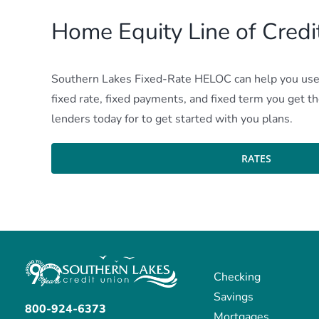
Home Equity Line of Cred
Southern Lakes Fixed-Rate HELOC can help you use t
fixed rate, fixed payments, and fixed term you get 
lenders today for to get started with you plans.
RATES
Checking
Savings
800-924-6373
Mortgages