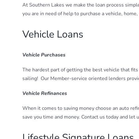
At Southern Lakes we make the loan process simple.
you are in need of help to purchase a vehicle, home,
Vehicle Loans
Vehicle Purchases
The hardest part of getting the best vehicle that fi
sailing! Our Member-service oriented lenders provi
Vehicle Refinances
When it comes to saving money choose an auto refi
save you time and money. Contact us today and let u
Lifestyle Signature Loans