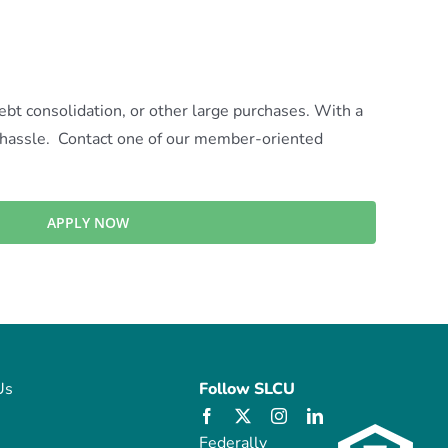
t consolidation, or other large purchases. With a
f hassle. Contact one of our member-oriented
APPLY NOW
Us
Follow SLCU
Federally