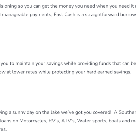
ecisioning so you can get the money you need when you need it 
d manageable payments, Fast Cash is a straightforward borrow
ou to maintain your savings while providing funds that can b
ow at lower rates while protecting your hard earned savings.
ying a sunny day on the lake we’ve got you covered! A Souther
loans on Motorcycles, RV’s, ATV’s, Water sports, boats and mo
res.