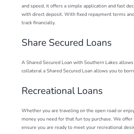
and speed, it offers a simple application and fast d
with direct deposit. With fixed repayment terms an
track financially.
Share Secured Loans
A Shared Secured Loan with Southern Lakes allows y
collateral a Shared Secured Loan allows you to borr
Recreational Loans
Whether you are traveling on the open road or enjo
money you need for that fun toy purchase. We offer 
ensure you are ready to meet your recreational desi