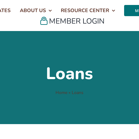
ATES
ABOUT US
RESOURCE CENTER
M
MEMBER LOGIN
Loans
Home
»
Loans