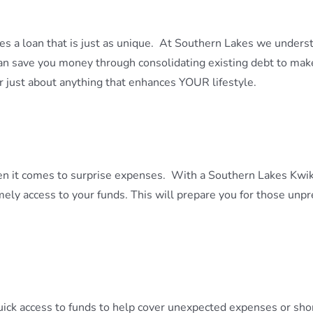
es a loan that is just as unique. At Southern Lakes we under
can save you money through consolidating existing debt to m
or just about anything that enhances YOUR lifestyle.
en it comes to surprise expenses. With a Southern Lakes Kwik
ly access to your funds. This will prepare you for those unpr
ick access to funds to help cover unexpected expenses or sho