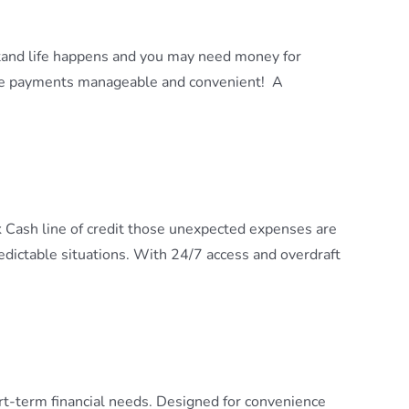
stand life happens and you may need money for
ake payments manageable and convenient! A
 Cash line of credit those unexpected expenses are
edictable situations. With 24/7 access and overdraft
rt-term financial needs. Designed for convenience