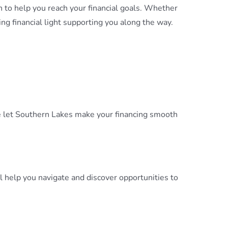
 to help you reach your financial goals. Whether
ng financial light supporting you along the way.
cle let Southern Lakes make your financing smooth
help you navigate and discover opportunities to