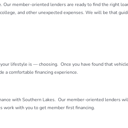
 Our member-oriented lenders are ready to find the right loan
 college, and other unexpected expenses. We will be that guidi
ts your lifestyle is — choosing. Once you have found that vehi
de a comfortable financing experience.
nance with Southern Lakes. Our member-oriented lenders will 
s work with you to get member first financing.