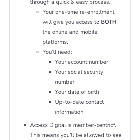
through a quick & easy process.
Your one-time re-enrollment
will give you access to
BOTH
the online and mobile
platforms.
You’ll need:
Your account number
Your social security
number
Your date of birth
Up-to-date contact
information
Access Digital is member-centric*.
This means you’ll be allowed to see