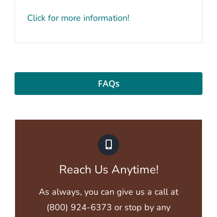
Click for more information!
FAQs
Reach Us Anytime!
As always, you can give us a call at
(800) 924-6373
or stop by
any