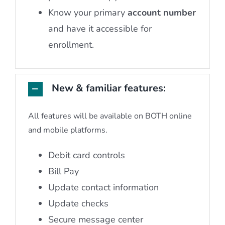
Know your primary
account number
and have it accessible for
enrollment.
New & familiar features:
All features will be available on BOTH online
and mobile platforms.
Debit card controls
Bill Pay
Update contact information
Update checks
Secure message center