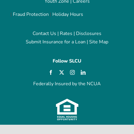
Youth Zone
|
Careers
|
Fraud Protection
|
Holiday Hours
Contact Us
|
Rates
|
Disclosures
Submit Insurance for a Loan
|
Site Map
Follow SLCU
Federally Insured by the NCUA