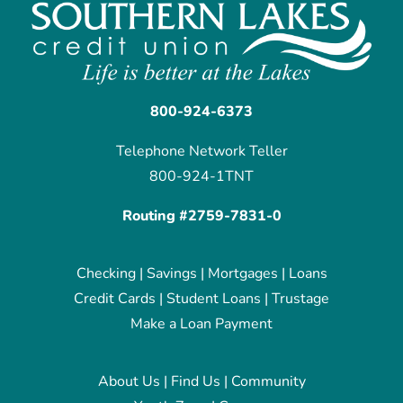
800-924-6373
Telephone Network Teller
800-924-1TNT
Routing #2759-7831-0
Checking
|
Savings
|
Mortgages
|
Loans
Credit Cards
|
Student Loans
|
Trustage
Make a Loan Payment
About Us
|
Find Us
|
Community