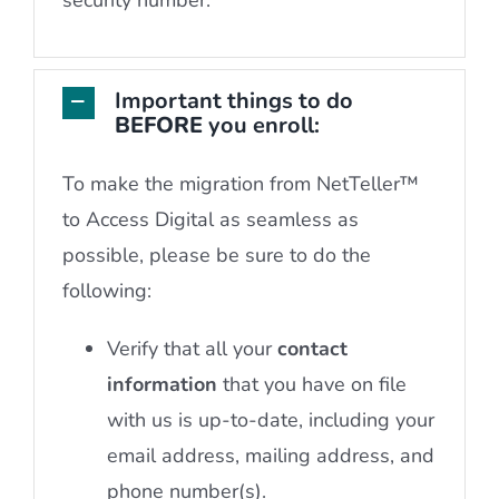
Important things to do
BEFORE
you enroll:
To make the migration from NetTeller™
to Access Digital as seamless as
possible, please be sure to do the
following:
Verify that all your
contact
information
that you have on file
with us is up-to-date, including your
email address, mailing address, and
phone number(s).