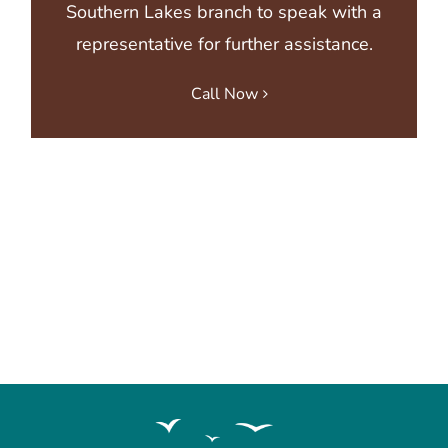
Southern Lakes branch
to speak with a
representative for further assistance.
Call Now