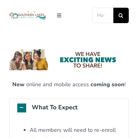
Skip
Search
to
Toggle
for:
content
Navigation
LOANS
RATES
ABOUT US
RESOURCE CENTER
MEMBERSHIP
New
online and mobile access
coming soon
!
MEMBER LOGIN
What To Expect
All members will need to re-enroll