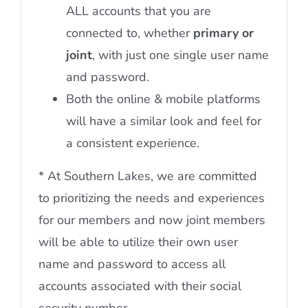
ALL accounts that you are
connected to, whether
primary or
joint
, with just one single user name
and password.
Both the online & mobile platforms
will have a similar look and feel for
a consistent experience.
* At Southern Lakes, we are committed
to prioritizing the needs and experiences
for our members and now joint members
will be able to utilize their own user
name and password to access all
accounts associated with their social
security number.