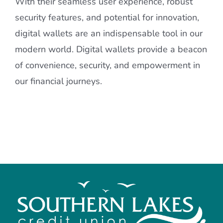
With their seamless user experience, robust
security features, and potential for innovation,
digital wallets are an indispensable tool in our
modern world. Digital wallets provide a beacon
of convenience, security, and empowerment in
our financial journeys.