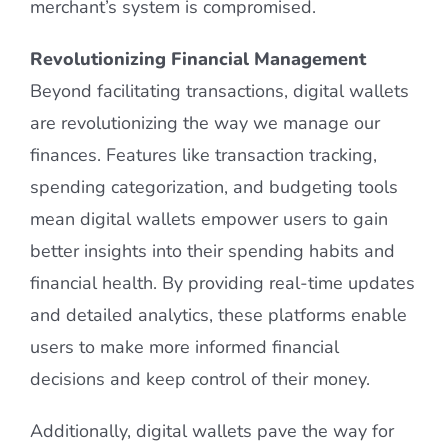
merchant’s system is compromised.
Revolutionizing Financial Management
Beyond facilitating transactions, digital wallets
are revolutionizing the way we manage our
finances. Features like transaction tracking,
spending categorization, and budgeting tools
mean digital wallets empower users to gain
better insights into their spending habits and
financial health. By providing real-time updates
and detailed analytics, these platforms enable
users to make more informed financial
decisions and keep control of their money.
Additionally, digital wallets pave the way for