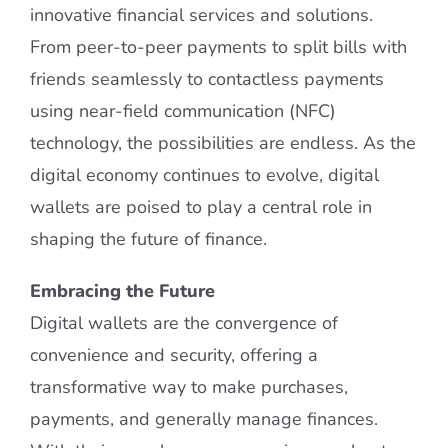
innovative financial services and solutions.
From peer-to-peer payments to split bills with
friends seamlessly to contactless payments
using near-field communication (NFC)
technology, the possibilities are endless. As the
digital economy continues to evolve, digital
wallets are poised to play a central role in
shaping the future of finance.
Embracing the Future
Digital wallets are the convergence of
convenience and security, offering a
transformative way to make purchases,
payments, and generally manage finances.