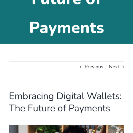
Payments
Previous
Next
Embracing Digital Wallets:
The Future of Payments