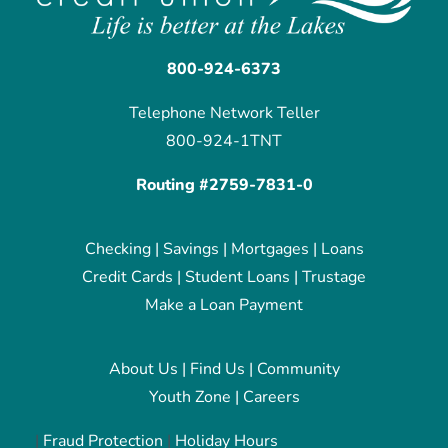
800-924-6373
Telephone Network Teller
800-924-1TNT
Routing #2759-7831-0
Checking
|
Savings
|
Mortgages
|
Loans
Credit Cards
|
Student Loans
|
Trustage
Make a Loan Payment
About Us
|
Find Us
|
Community
Youth Zone
|
Careers
|
Fraud Protection
|
Holiday Hours