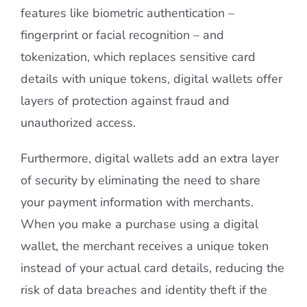
features like biometric authentication –
fingerprint or facial recognition – and
tokenization, which replaces sensitive card
details with unique tokens, digital wallets offer
layers of protection against fraud and
unauthorized access.
Furthermore, digital wallets add an extra layer
of security by eliminating the need to share
your payment information with merchants.
When you make a purchase using a digital
wallet, the merchant receives a unique token
instead of your actual card details, reducing the
risk of data breaches and identity theft if the