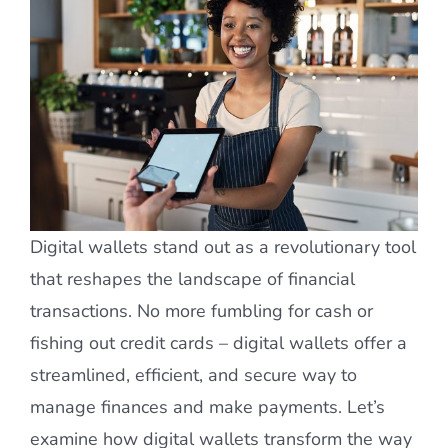
Digital wallets stand out as a revolutionary tool
that reshapes the landscape of financial
transactions. No more fumbling for cash or
fishing out credit cards – digital wallets offer a
streamlined, efficient, and secure way to
manage finances and make payments. Let’s
examine how digital wallets transform the way