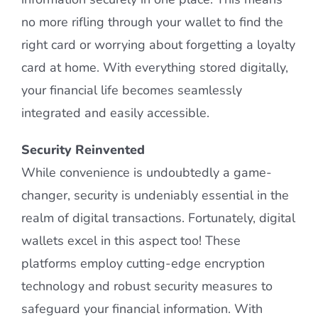
no more rifling through your wallet to find the
right card or worrying about forgetting a loyalty
card at home. With everything stored digitally,
your financial life becomes seamlessly
integrated and easily accessible.
Security Reinvented
While convenience is undoubtedly a game-
changer, security is undeniably essential in the
realm of digital transactions. Fortunately, digital
wallets excel in this aspect too! These
platforms employ cutting-edge encryption
technology and robust security measures to
safeguard your financial information. With