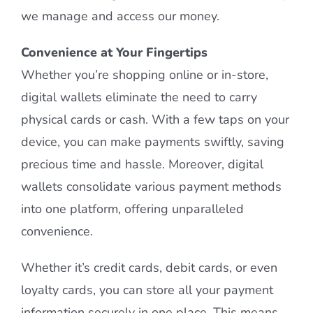
we manage and access our money.
Convenience at Your Fingertips
Whether you’re shopping online or in-store,
digital wallets eliminate the need to carry
physical cards or cash. With a few taps on your
device, you can make payments swiftly, saving
precious time and hassle. Moreover, digital
wallets consolidate various payment methods
into one platform, offering unparalleled
convenience.
Whether it’s credit cards, debit cards, or even
loyalty cards, you can store all your payment
information securely in one place. This means