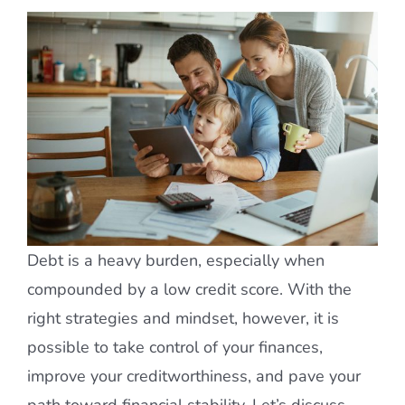
Debt is a heavy burden, especially when
compounded by a low credit score. With the
right strategies and mindset, however, it is
possible to take control of your finances,
improve your creditworthiness, and pave your
path toward financial stability. Let’s discuss