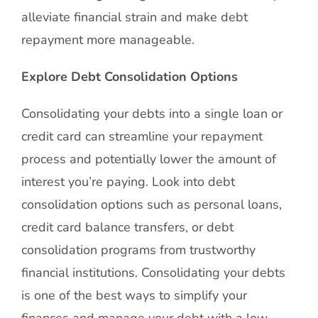
alleviate financial strain and make debt
repayment more manageable.
Explore Debt Consolidation Options
Consolidating your debts into a single loan or
credit card can streamline your repayment
process and potentially lower the amount of
interest you’re paying. Look into debt
consolidation options such as personal loans,
credit card balance transfers, or debt
consolidation programs from trustworthy
financial institutions. Consolidating your debts
is one of the best ways to simplify your
finances and manage your debt with a low