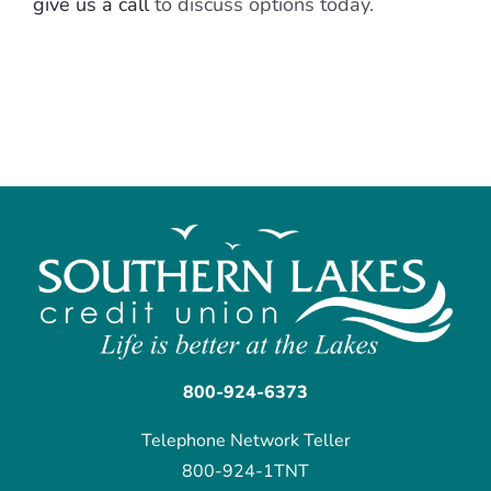
give us a call
to discuss options today.
800-924-6373
Telephone Network Teller
800-924-1TNT