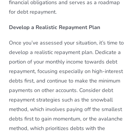
financial obligations and serves as a roadmap
for debt repayment.
Develop a Realistic Repayment Plan
Once you’ve assessed your situation, it’s time to
develop a realistic repayment plan. Dedicate a
portion of your monthly income towards debt
repayment, focusing especially on high-interest
debts first, and continue to make the minimum
payments on other accounts. Consider debt
repayment strategies such as the snowball
method, which involves paying off the smallest
debts first to gain momentum, or the avalanche
method, which prioritizes debts with the