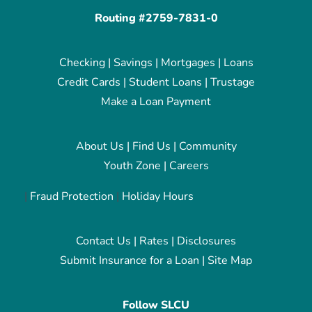
Routing #2759-7831-0
Checking
|
Savings
|
Mortgages
|
Loans
Credit Cards
|
Student Loans
|
Trustage
Make a Loan Payment
About Us
|
Find Us
|
Community
Youth Zone
|
Careers
|
Fraud Protection
|
Holiday Hours
Contact Us
|
Rates
|
Disclosures
Submit Insurance for a Loan
|
Site Map
Follow SLCU