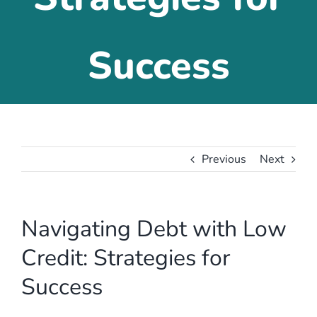
Success
Previous
Next
Navigating Debt with Low
Credit: Strategies for
Success