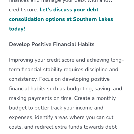
credit score.
Let’s discuss your debt
consolidation options at Southern Lakes
today!
Develop Positive Financial Habits
Improving your credit score and achieving long-
term financial stability requires discipline and
consistency. Focus on developing positive
financial habits such as budgeting, saving, and
making payments on time. Create a monthly
budget to better track your income and
expenses, identify areas where you can cut
costs, and redirect extra funds towards debt