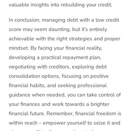
valuable insights into rebuilding your credit.
In conclusion, managing debt with a low credit
score may seem daunting, but it’s entirely
achievable with the right strategies and proper
mindset. By facing your financial reality,
developing a practical repayment plan,
negotiating with creditors, exploring debt
consolidation options, focusing on positive
financial habits, and seeking professional
guidance when needed, you can take control of
your finances and work towards a brighter
financial future. Remember, financial freedom is
within reach – empower yourself to seize it and