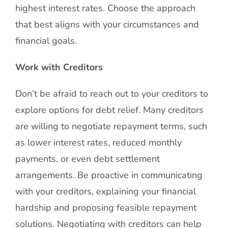
highest interest rates. Choose the approach
that best aligns with your circumstances and
financial goals.
Work with Creditors
Don’t be afraid to reach out to your creditors to
explore options for debt relief. Many creditors
are willing to negotiate repayment terms, such
as lower interest rates, reduced monthly
payments, or even debt settlement
arrangements. Be proactive in communicating
with your creditors, explaining your financial
hardship and proposing feasible repayment
solutions. Negotiating with creditors can help