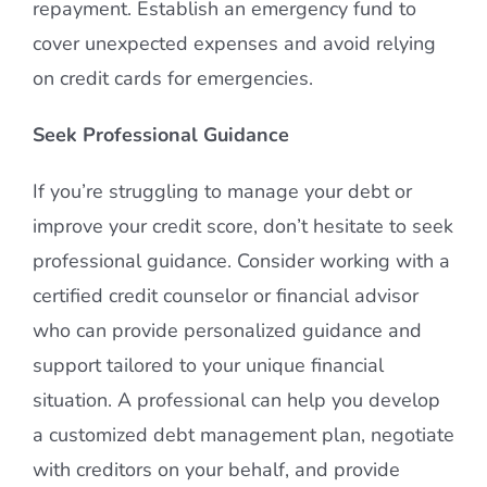
repayment. Establish an emergency fund to
cover unexpected expenses and avoid relying
on credit cards for emergencies.
Seek Professional Guidance
If you’re struggling to manage your debt or
improve your credit score, don’t hesitate to seek
professional guidance. Consider working with a
certified credit counselor or financial advisor
who can provide personalized guidance and
support tailored to your unique financial
situation. A professional can help you develop
a customized debt management plan, negotiate
with creditors on your behalf, and provide