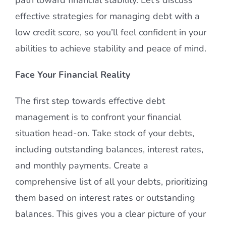
effective strategies for managing debt with a
low credit score, so you’ll feel confident in your
abilities to achieve stability and peace of mind.
Face Your Financial Reality
The first step towards effective debt
management is to confront your financial
situation head-on. Take stock of your debts,
including outstanding balances, interest rates,
and monthly payments. Create a
comprehensive list of all your debts, prioritizing
them based on interest rates or outstanding
balances. This gives you a clear picture of your